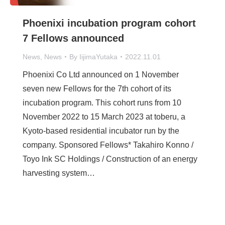
Phoenixi incubation program cohort
7 Fellows announced
News
,
News
By
IijimaYutaka
2022.11.01
Phoenixi Co Ltd announced on 1 November
seven new Fellows for the 7th cohort of its
incubation program. This cohort runs from 10
November 2022 to 15 March 2023 at toberu, a
Kyoto-based residential incubator run by the
company. Sponsored Fellows* Takahiro Konno /
Toyo Ink SC Holdings / Construction of an energy
harvesting system…