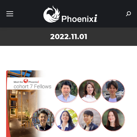
Sear
2022.11.01