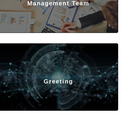
Management Team
Greeting