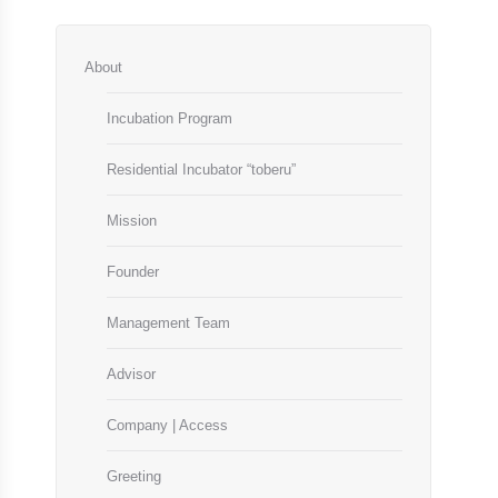
About
Incubation Program
Residential Incubator “toberu”
Mission
Founder
Management Team
Advisor
Company | Access
Greeting