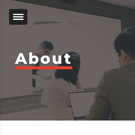
About