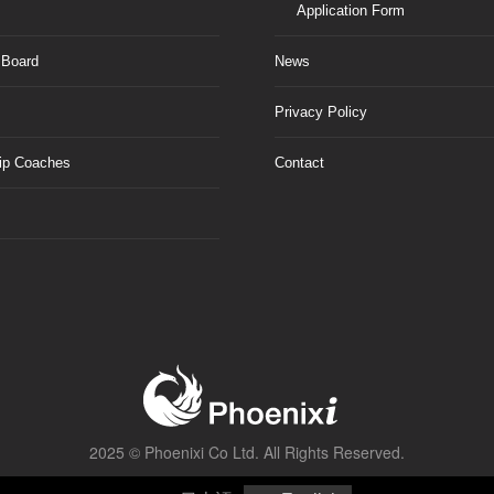
Application Form
 Board
News
Privacy Policy
ip Coaches
Contact
2025 ©
Phoenixi Co Ltd.
All Rights Reserved.