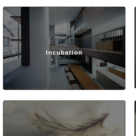
Incubation