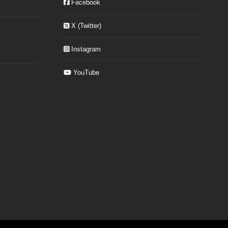
Facebook
X (Twitter)
Instagram
YouTube