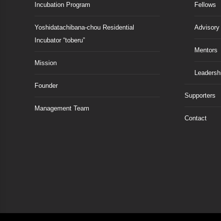
Incubation Program
Fellows
Yoshidatachibana-chou Residential
Advisory
Incubator “toberu”
Mentors
Mission
Leadersh
Founder
Supporters
Management Team
Contact