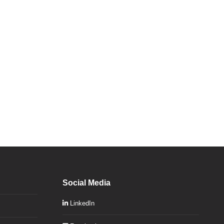
Social Media
LinkedIn