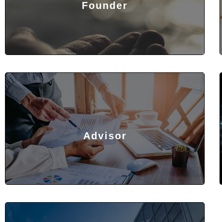
Founder
Advisor