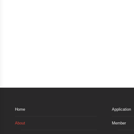
Home
Application
About
Member