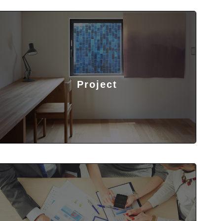
Project