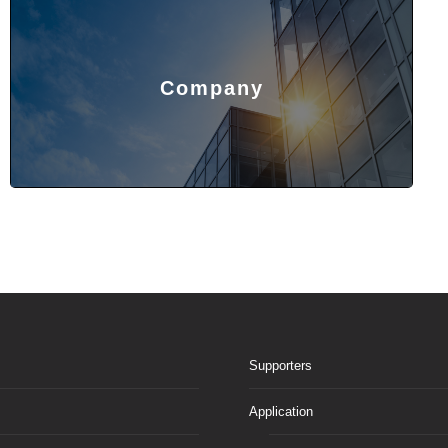
Company
Supporters
Application