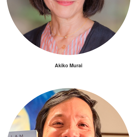
Akiko Murai