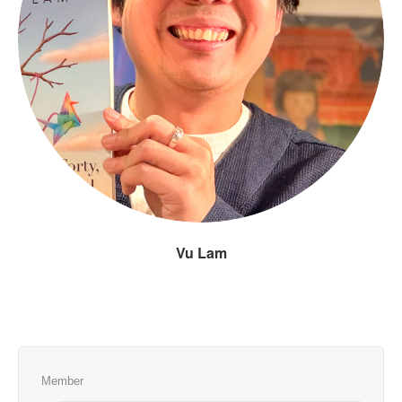
Vu Lam
Member