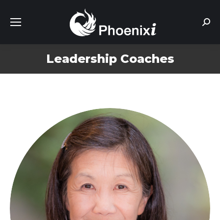
Sear
Leadership Coaches