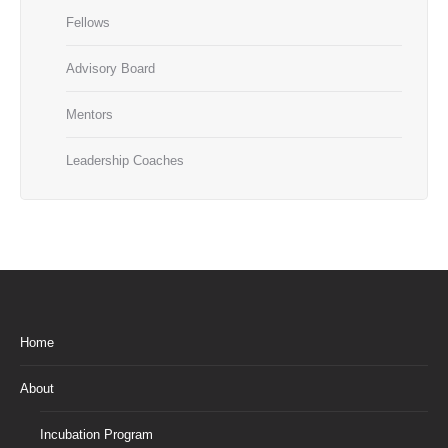
Fellows
Advisory Board
Mentors
Leadership Coaches
Home
About
Incubation Program