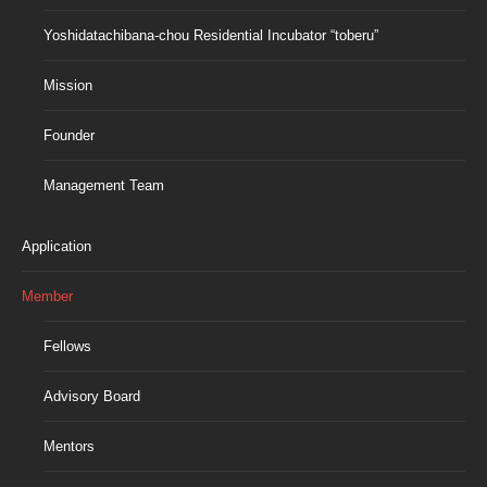
Yoshidatachibana-chou Residential Incubator “toberu”
Mission
Founder
Management Team
Application
Member
Fellows
Advisory Board
Mentors