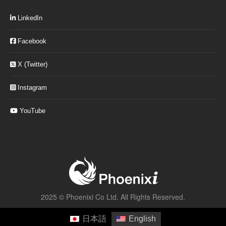
LinkedIn
Facebook
X (Twitter)
Instagram
YouTube
2025 ©
Phoenixi Co Ltd.
All Rights Reserved.
日本語
English