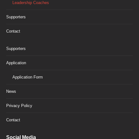
Leadership Coaches
Supporters
Contact
Supporters
Application
Application Form
News
Privacy Policy
Contact
Social Media