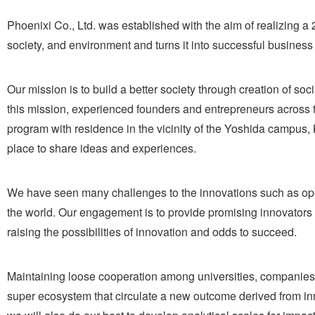
Phoenixi Co., Ltd. was established with the aim of realizing a
society, and environment and turns it into successful business 
Our mission is to build a better society through creation of so
this mission, experienced founders and entrepreneurs across t
program with residence in the vicinity of the Yoshida campus, 
place to share ideas and experiences.
We have seen many challenges to the innovations such as ope
the world. Our engagement is to provide promising innovators w
raising the possibilities of innovation and odds to succeed.
Maintaining loose cooperation among universities, companies,
super ecosystem that circulate a new outcome derived from inn