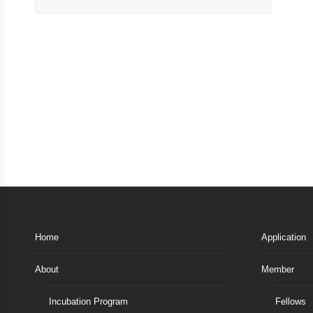
Home
Application
About
Member
Incubation Program
Fellows