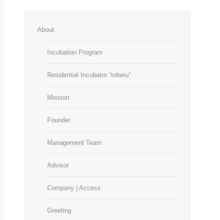
About
Incubation Program
Residential Incubator “toberu”
Mission
Founder
Management Team
Advisor
Company | Access
Greeting