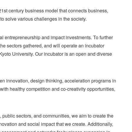
 21st century business model that connects business,
to solve various challenges in the society.
cial entrepreneurship and impact investments. To further
he sectors gathered, and will operate an incubator
Kyoto University. Our incubator is an open and diverse
n innovation, design thinking, acceleration programs in
ith healthy competition and co-creativity opportunities,
 public sectors, and communities, we aim to create the
ovation and social impact that we create. Additionally,