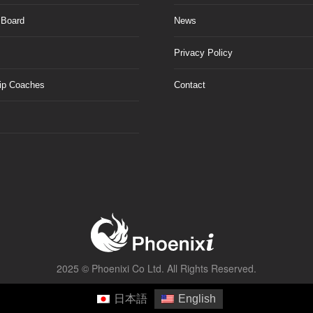
 Board
News
Privacy Policy
ip Coaches
Contact
2025 ©
Phoenixi Co Ltd.
All Rights Reserved.
日本語
English