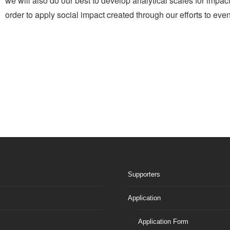
we will also do our best to develop analytical scales for imp
order to apply social impact created through our efforts to even
Supporters
Application
Application Form