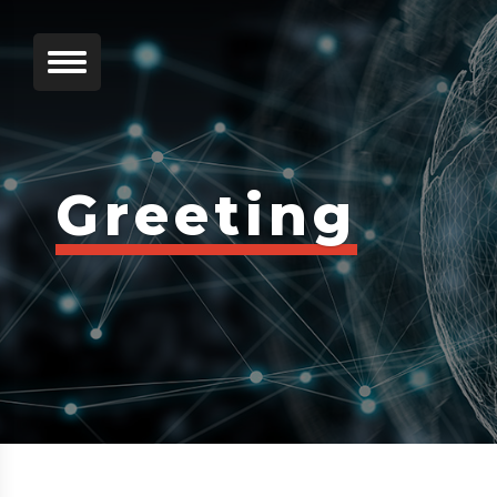
Greeting