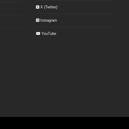
X (Twitter)
Instagram
YouTube