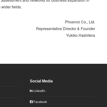
act assessment and networks for business expansion in
 wider fields.
Phoenixi Co., Ltd.
Representative Director & Founder
Yukiko Hashitera
Social Media
LinkedIn
Facebook