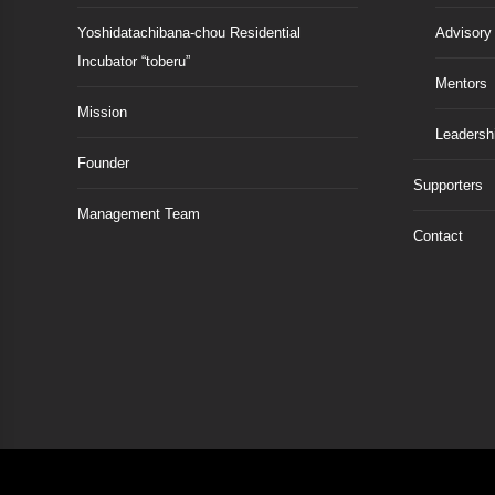
Yoshidatachibana-chou Residential
Advisory
Incubator “toberu”
Mentors
Mission
Leadersh
Founder
Supporters
Management Team
Contact