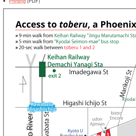
Printing
(PDF)