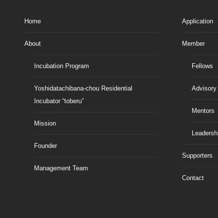
Home
Application
About
Member
Incubation Program
Fellows
Yoshidatachibana-chou Residential
Advisory
Incubator “toberu”
Mentors
Mission
Leadersh
Founder
Supporters
Management Team
Contact