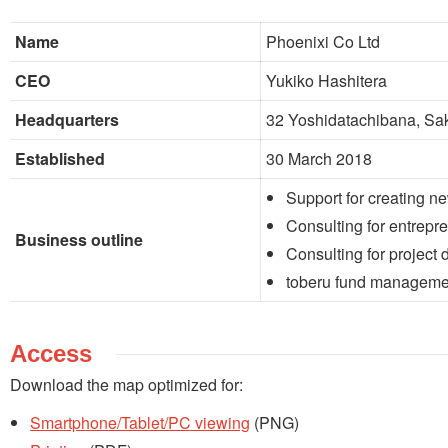
Name
Phoenixi Co Ltd
CEO
Yukiko Hashitera
Headquarters
32 Yoshidatachibana, Sa
Established
30 March 2018
Support for creating n
Consulting for entrepr
Business outline
Consulting for project
toberu fund manageme
Access
Download the map optimized for:
Smartphone/Tablet/PC viewing
(PNG)