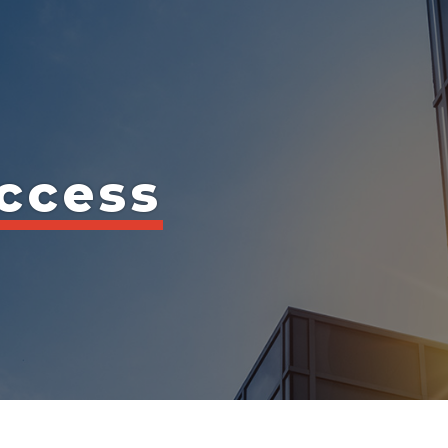
ccess