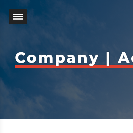
Company | A