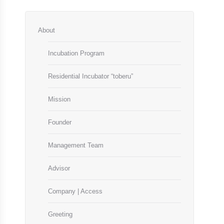
About
Incubation Program
Residential Incubator “toberu”
Mission
Founder
Management Team
Advisor
Company | Access
Greeting