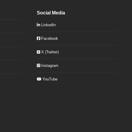
Social Media
LinkedIn
Facebook
X (Twitter)
Instagram
YouTube