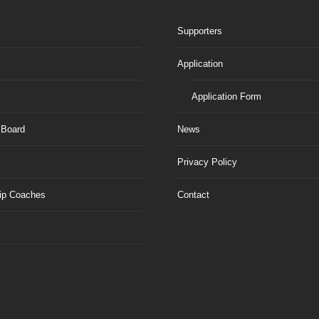
Supporters
Application
Application Form
 Board
News
Privacy Policy
ip Coaches
Contact