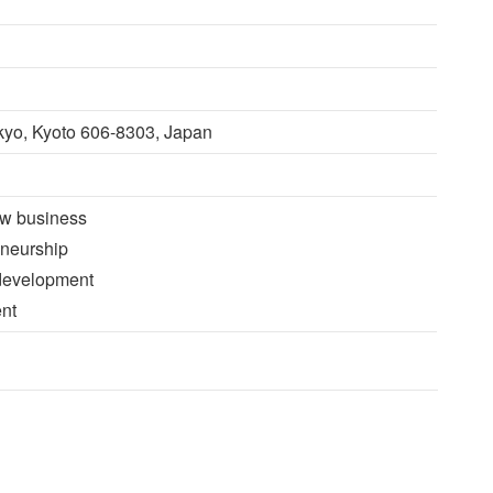
kyo, Kyoto 606-8303, Japan
ew business
eneurship
 development
nt