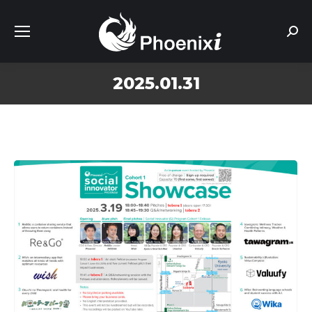
Sear
2025.01.31