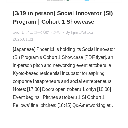
[3/19 in person] Social Innovator (SI)
Program | Cohort 1 Showcase
event
,
フェロー活動・進捗
By
IijimaYutaka
2025.01.31
[Japanese] Phoenixi is holding its Social Innovator
(SI) Program’s Cohort 1 Showcase [PDF flyer], an
in-person pitch and networking event at toberu, a
Kyoto-based residential incubator for aspiring
corporate intrapreneurs and social entrepreneurs.
Notes: [17:30] Doors open (toberu 1 only) [18:00]
Event begins | Pitches at toberu 1 SI Cohort 1
Fellows’ final pitches: [18:45] Q&A/networking at…