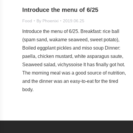
Introduce the menu of 6/25
Food
By
Phoenixi
2019.06.25
Introduce the menu of 6/25. Breakfast: rice ball
(spam sand, wakame seaweed, sweet potato),
Boiled eggplant pickles and miso soup Dinner:
paella, chicken mustard, white asparagus saute,
Seaweed salad, vichyssoise It has finally got hot.
The morning meal was a good source of nutrition,
and the dinner was an easy-to-eat for the tired
body.