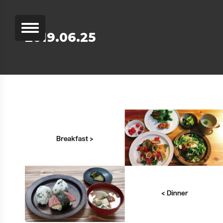
2019.06.25