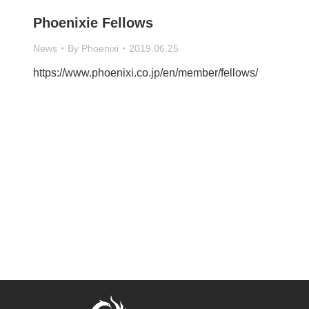
Phoenixie Fellows
News
By
Phoenixi
2019.06.25
https://www.phoenixi.co.jp/en/member/fellows/