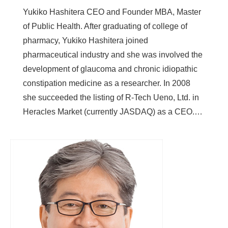
Yukiko Hashitera CEO and Founder MBA, Master
of Public Health. After graduating of college of
pharmacy, Yukiko Hashitera joined
pharmaceutical industry and she was involved the
development of glaucoma and chronic idiopathic
constipation medicine as a researcher. In 2008
she succeeded the listing of R-Tech Ueno, Ltd. in
Heracles Market (currently JASDAQ) as a CEO.…