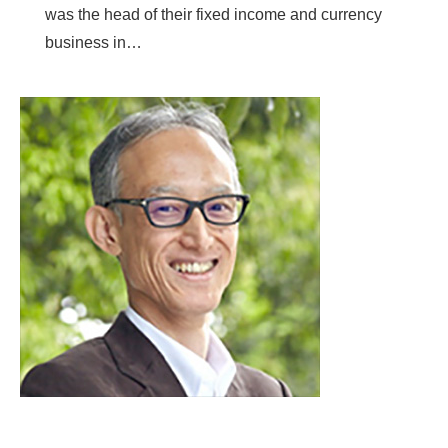
was the head of their fixed income and currency
business in…