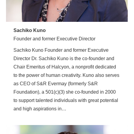
Sachiko Kuno
Founder and former Executive Director
Sachiko Kuno Founder and former Executive
Director Dr. Sachiko Kuno is the co-founder and
Chair Emeritus of Halcyon, a nonprofit dedicated
to the power of human creativity. Kuno also serves
as CEO of S&R Evermay (formerly S&R
Foundation), a 501(c)(3) she co-founded in 2000
to support talented individuals with great potential
and high aspirations in…