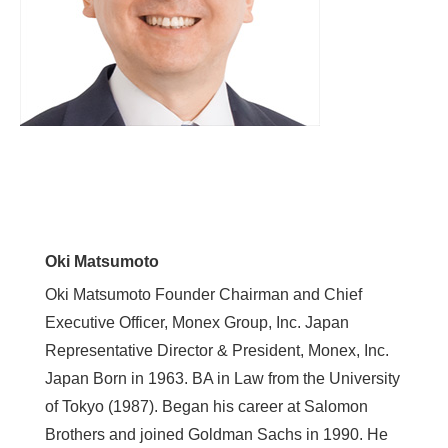
Oki Matsumoto
Oki Matsumoto Founder Chairman and Chief
Executive Officer, Monex Group, Inc. Japan
Representative Director & President, Monex, Inc.
Japan Born in 1963. BA in Law from the University
of Tokyo (1987). Began his career at Salomon
Brothers and joined Goldman Sachs in 1990. He