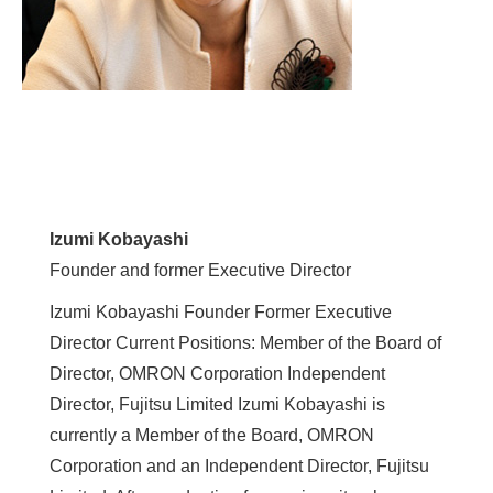
Izumi Kobayashi
Founder and former Executive Director
Izumi Kobayashi Founder Former Executive
Director Current Positions: Member of the Board of
Director, OMRON Corporation Independent
Director, Fujitsu Limited Izumi Kobayashi is
currently a Member of the Board, OMRON
Corporation and an Independent Director, Fujitsu