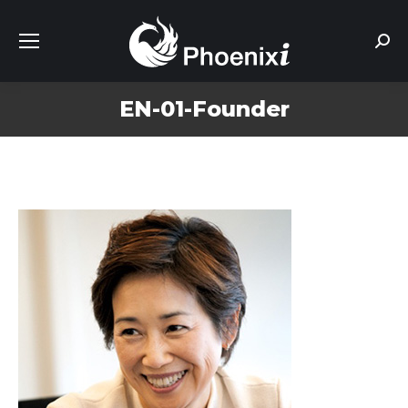
Sear
EN-01-Founder