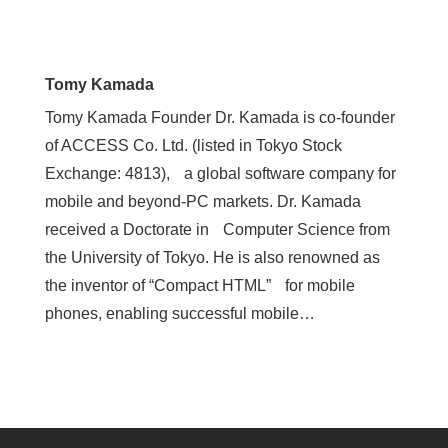
Tomy Kamada
Tomy Kamada Founder Dr. Kamada is co-founder
of ACCESS Co. Ltd. (listed in Tokyo Stock
Exchange: 4813), a global software company for
mobile and beyond-PC markets. Dr. Kamada
received a Doctorate in Computer Science from
the University of Tokyo. He is also renowned as
the inventor of “Compact HTML” for mobile
phones, enabling successful mobile…