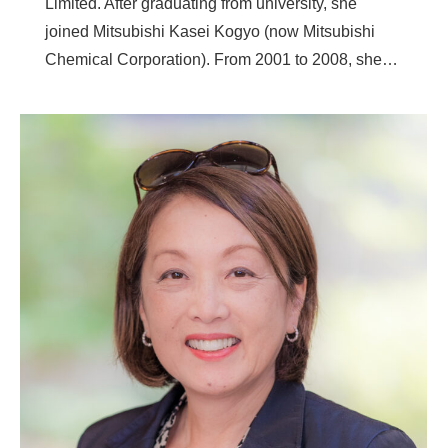
Limited. After graduating from university, she
joined Mitsubishi Kasei Kogyo (now Mitsubishi
Chemical Corporation). From 2001 to 2008, she…