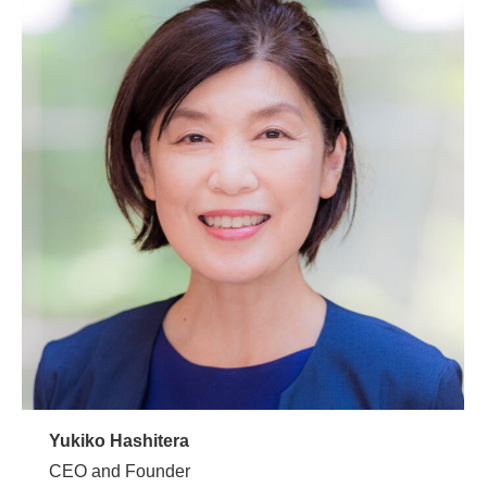
Yukiko Hashitera
CEO and Founder