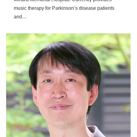
music therapy for Parkinson’s disease patients
and…