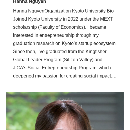
Hanna Nguyen
Hanna NguyenOrganization Kyoto University Bio
Joined Kyoto University in 2022 under the MEXT
scholarship (Faculty of Economics). I became
interested in entrepreneurship through my
graduation research on Kyoto’s startup ecosystem.
Since then, I’ve graduated from the Kingfisher
Global Leader Program (Silicon Valley) and
JICA’s Social Entrepreneurship Program, which
deepened my passion for creating social impact.…