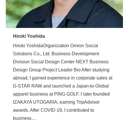
Hiroki Yoshida
Hiroki YoshidaOrganization Omron Social
Solutions Co., Ltd. Business Development
Division Social Design Center NEXT Business
Design Group Project Leader Bio After studying
abroad, I gained experience in corporate sales at
G-STAR RAW and launched a Japan-to-Global
apparel business at PING GOLF. I later founded
IZAKAYA UTOGARIA, earning TripAdvisor
awards. After COVID-19, I contributed to
business…