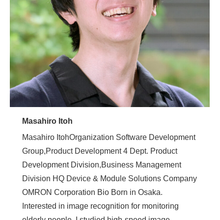
Masahiro Itoh
Masahiro ItohOrganization Software Development
Group,Product Development 4 Dept. Product
Development Division,Business Management
Division HQ Device & Module Solutions Company
OMRON Corporation Bio Born in Osaka.
Interested in image recognition for monitoring
elderly people, I studied high-speed image