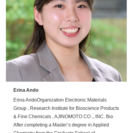
Erina Ando
Erina AndoOrganization Electronic Materials
Group , Research Institute for Bioscience Products
& Fine Chemicals , AJINOMOTO CO ., INC. Bio
After completing a Master’s degree in Applied