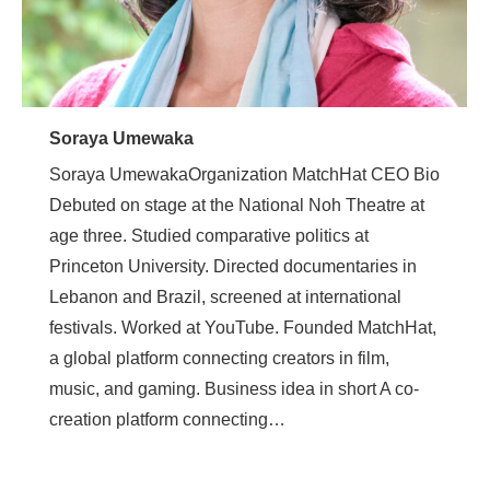
Soraya Umewaka
Soraya UmewakaOrganization MatchHat CEO Bio
Debuted on stage at the National Noh Theatre at
age three. Studied comparative politics at
Princeton University. Directed documentaries in
Lebanon and Brazil, screened at international
festivals. Worked at YouTube. Founded MatchHat,
a global platform connecting creators in film,
music, and gaming. Business idea in short A co-
creation platform connecting…