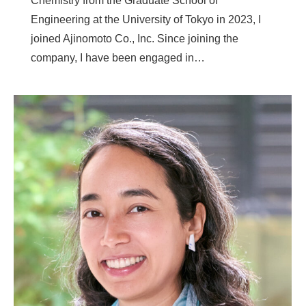
Chemistry from the Graduate School of
Engineering at the University of Tokyo in 2023, I
joined Ajinomoto Co., Inc. Since joining the
company, I have been engaged in…