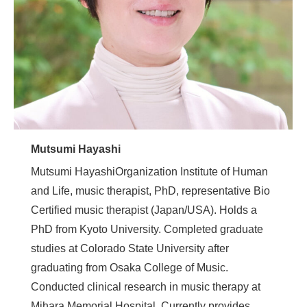
Mutsumi Hayashi
Mutsumi HayashiOrganization Institute of Human
and Life, music therapist, PhD, representative Bio
Certified music therapist (Japan/USA). Holds a
PhD from Kyoto University. Completed graduate
studies at Colorado State University after
graduating from Osaka College of Music.
Conducted clinical research in music therapy at
Mihara Memorial Hospital. Currently provides