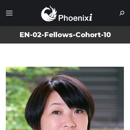
Sear
EN-02-Fellows-Cohort-10