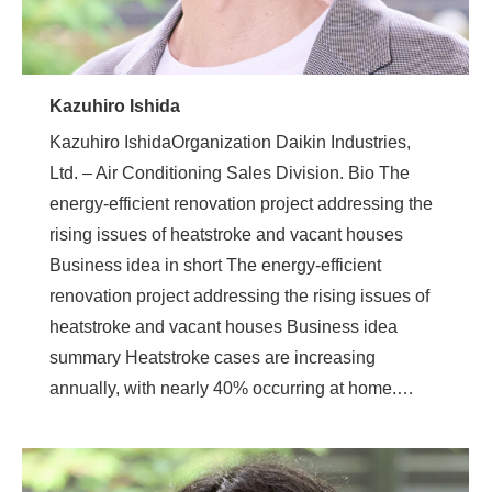
Kazuhiro Ishida
Kazuhiro IshidaOrganization Daikin Industries,
Ltd. – Air Conditioning Sales Division. Bio The
energy-efficient renovation project addressing the
rising issues of heatstroke and vacant houses
Business idea in short The energy-efficient
renovation project addressing the rising issues of
heatstroke and vacant houses Business idea
summary Heatstroke cases are increasing
annually, with nearly 40% occurring at home.…