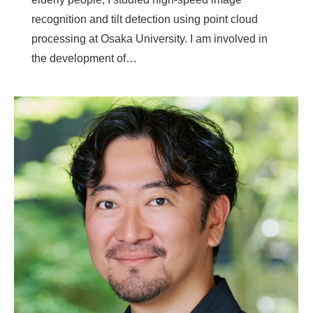
recognition and tilt detection using point cloud
processing at Osaka University. I am involved in
the development of…