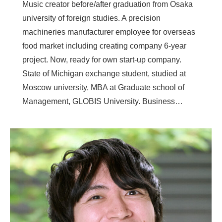
Music creator before/after graduation from Osaka
university of foreign studies. A precision
machineries manufacturer employee for overseas
food market including creating company 6-year
project. Now, ready for own start-up company.
State of Michigan exchange student, studied at
Moscow university, MBA at Graduate school of
Management, GLOBIS University. Business…