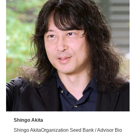
Shingo Akita
Shingo AkitaOrganization Seed Bank / Advisor Bio