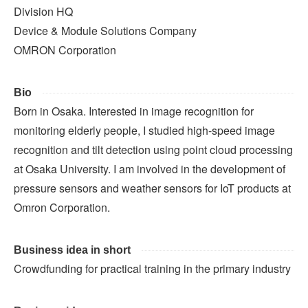
Division HQ
Device & Module Solutions Company
OMRON Corporation
Bio
Born in Osaka. Interested in image recognition for
monitoring elderly people, I studied high-speed image
recognition and tilt detection using point cloud processing
at Osaka University. I am involved in the development of
pressure sensors and weather sensors for IoT products at
Omron Corporation.
Business idea in short
Crowdfunding for practical training in the primary industry