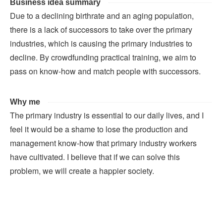
Business idea summary
Due to a declining birthrate and an aging population,
there is a lack of successors to take over the primary
industries, which is causing the primary industries to
decline. By crowdfunding practical training, we aim to
pass on know-how and match people with successors.
Why me
The primary industry is essential to our daily lives, and I
feel it would be a shame to lose the production and
management know-how that primary industry workers
have cultivated. I believe that if we can solve this
problem, we will create a happier society.