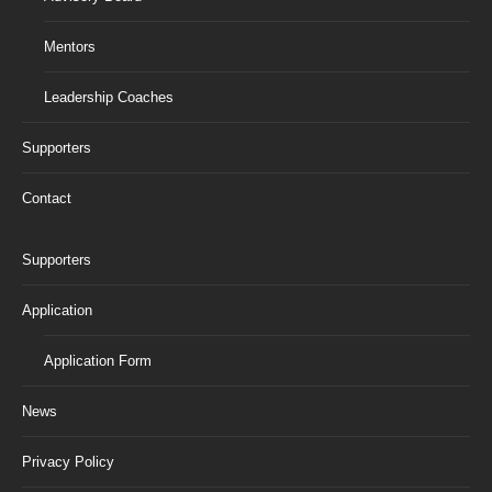
Mentors
Leadership Coaches
Supporters
Contact
Supporters
Application
Application Form
News
Privacy Policy