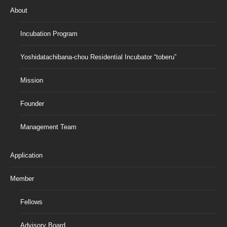
About
Incubation Program
Yoshidatachibana-chou Residential Incubator “toberu”
Mission
Founder
Management Team
Application
Member
Fellows
Advisory Board