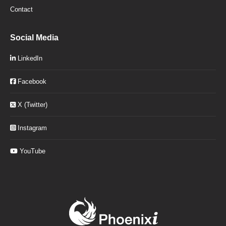
Contact
Social Media
LinkedIn
Facebook
X (Twitter)
Instagram
YouTube