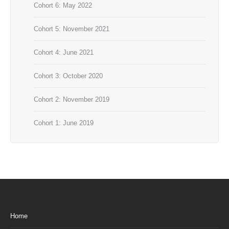
Cohort 6: May 2022
Cohort 5: November 2021
Cohort 4: June 2021
Cohort 3: October 2020
Cohort 2: November 2019
Cohort 1: June 2019
Home