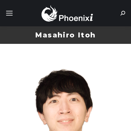
Sear
Masahiro Itoh