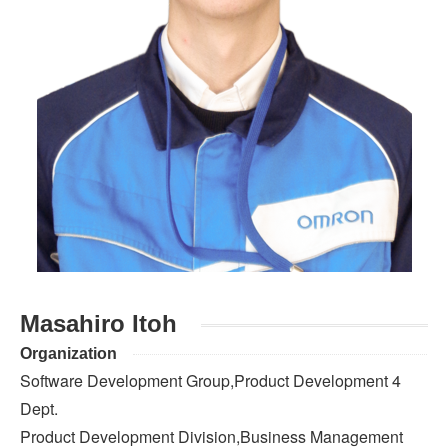
Masahiro Itoh
Organization
Software Development Group,Product Development 4
Dept.
Product Development Division,Business Management