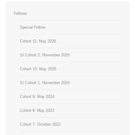
Fellows
Special Fellow
Cohort 11: May 2026
SI Cohort 2: November 2025
Cohort 10: May 2025
SI Cohort 1: November 2024
Cohort 9: May 2024
Cohort 8: May 2023
Cohort 7: October 2022