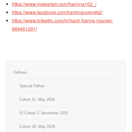
https://www.instagram.com/hannna102_/
https://www.facebook.com/hanhnguyen462/
https://www.linkedin.com/in/hanh-hanna-nguyen-
969451291/
Fellows
Special Fellow
Cohort 11: May 2026
SI Cohort 2: November 2025
Cohort 10: May 2025