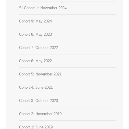
SI Cohort 1: November 2024
Cohort 9: May 2024
Cohort 8: May 2023
Cohort 7: October 2022
Cohort 6: May 2022
Cohort 5: November 2021
Cohort 4: June 2021
Cohort 3: October 2020
Cohort 2: November 2019
Cohort 1: June 2019