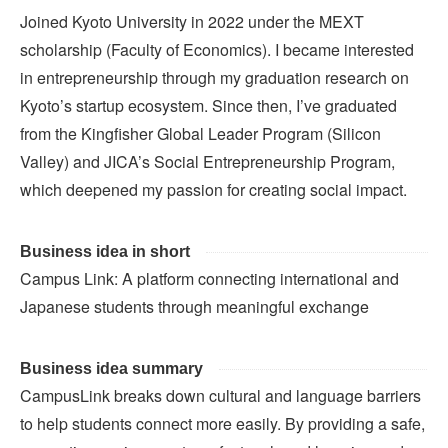
Joined Kyoto University in 2022 under the MEXT
scholarship (Faculty of Economics). I became interested
in entrepreneurship through my graduation research on
Kyoto’s startup ecosystem. Since then, I’ve graduated
from the Kingfisher Global Leader Program (Silicon
Valley) and JICA’s Social Entrepreneurship Program,
which deepened my passion for creating social impact.
Business idea in short
Campus Link: A platform connecting international and
Japanese students through meaningful exchange
Business idea summary
CampusLink breaks down cultural and language barriers
to help students connect more easily. By providing a safe,