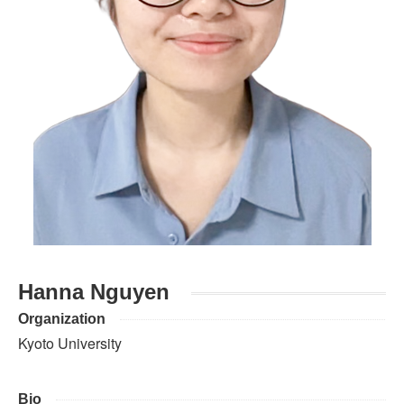
Hanna Nguyen
Organization
Kyoto University
Bio