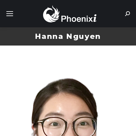
Sear
Hanna Nguyen