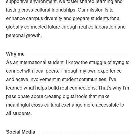
supportive environment, we foster shared learning and
lasting cross-cultural friendships. Our mission is to
enhance campus diversity and prepare students for a
globally connected future through real collaboration and
personal growth.
Why me
As an international student, I know the struggle of trying to
connect with local peers. Through my own experience
and active involvement in student communities, I’ve
learned what helps build real connections. That’s why I’m
passionate about creating digital tools that make
meaningful cross-cultural exchange more accessible to
all students.
Social Media