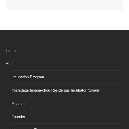
Home
About
Incubation Program
Yoshidatachibana-chou Residential Incubator “toberu”
Mission
Founder