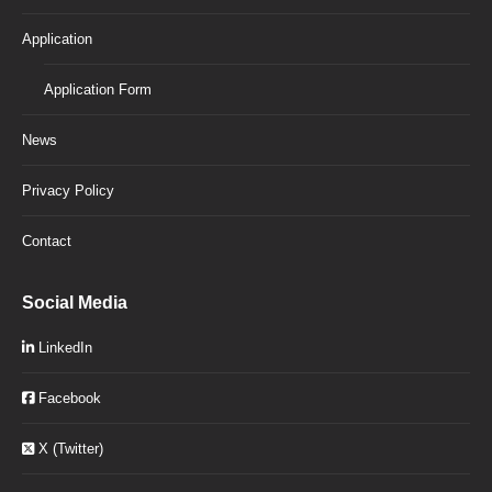
Application
Application Form
News
Privacy Policy
Contact
Social Media
LinkedIn
Facebook
X (Twitter)