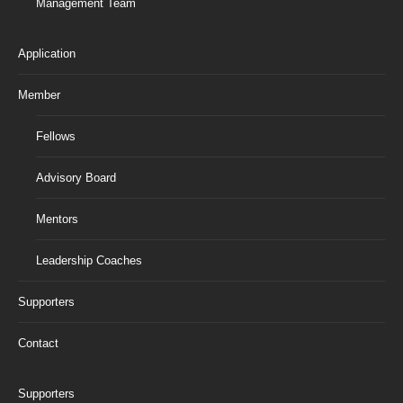
Management Team
Application
Member
Fellows
Advisory Board
Mentors
Leadership Coaches
Supporters
Contact
Supporters