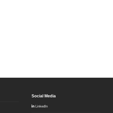
Social Media
LinkedIn