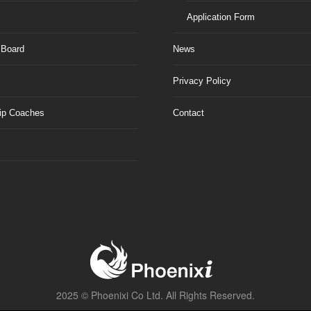
Application Form
 Board
News
Privacy Policy
ip Coaches
Contact
2025 ©
Phoenixi Co Ltd.
All Rights Reserved.