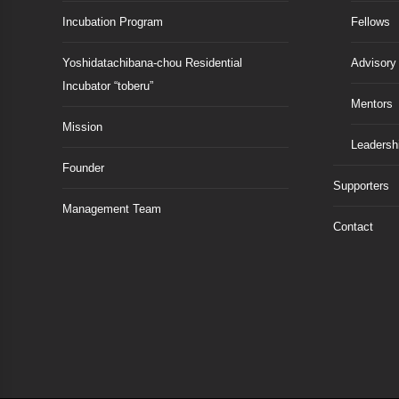
Incubation Program
Fellows
Yoshidatachibana-chou Residential
Advisory
Incubator “toberu”
Mentors
Mission
Leadersh
Founder
Supporters
Management Team
Contact