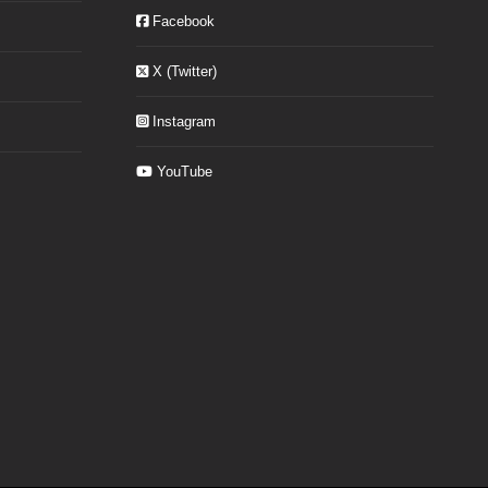
Facebook
X (Twitter)
Instagram
YouTube