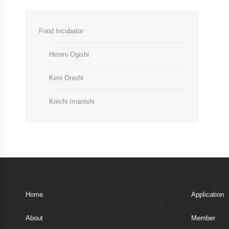
Food Incubator
Hiromi Ogishi
Kimi Onishi
Koichi Imanishi
Home
Application
About
Member