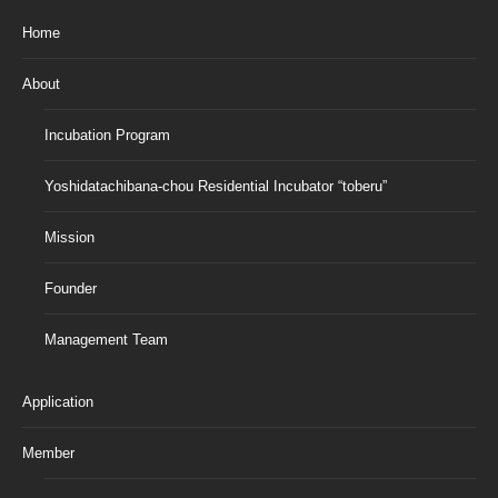
Home
About
Incubation Program
Yoshidatachibana-chou Residential Incubator “toberu”
Mission
Founder
Management Team
Application
Member