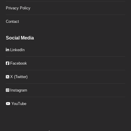
Privacy Policy
Contact
Social Media
LinkedIn
Facebook
X (Twitter)
Instagram
YouTube