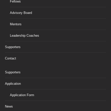
Fellows
Advisory Board
Mentors
Leadership Coaches
Supporters
Contact
Supporters
Application
Application Form
News