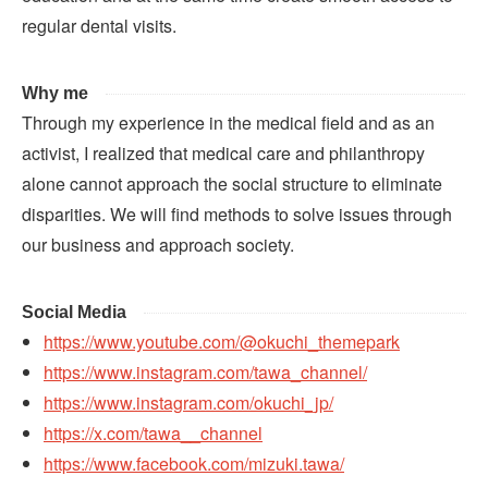
regular dental visits.
Why me
Through my experience in the medical field and as an
activist, I realized that medical care and philanthropy
alone cannot approach the social structure to eliminate
disparities. We will find methods to solve issues through
our business and approach society.
Social Media
https://www.youtube.com/@okuchi_themepark
https://www.instagram.com/tawa_channel/
https://www.instagram.com/okuchi_jp/
https://x.com/tawa__channel
https://www.facebook.com/mizuki.tawa/