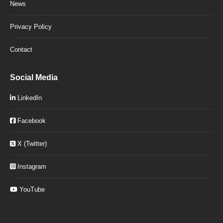
News
Privacy Policy
Contact
Social Media
LinkedIn
Facebook
X (Twitter)
Instagram
YouTube