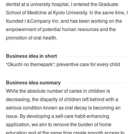
dentist at a university hospital, I entered the Graduate
School of Medicine at Kyoto University. In the same time, I
founded I &Company Inc. and has been working on the
empowerment of potential human resources and the
promotion of oral health.
Business idea in short
“Okuchi no themepark”: preventive care for every child
Business idea summary
While the absolute number of caries in children is
decreasing, the disparity of children left behind with a
serious condition known as oral decay is becoming an
issue. By developing a self-care habit-enhancing
application, we aim to remove the burden of home
education and at the same time create smooth access to