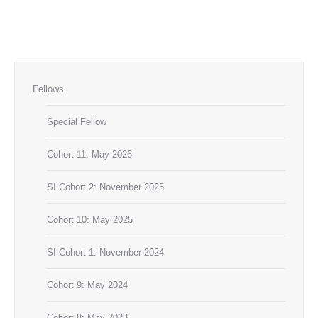
Fellows
Special Fellow
Cohort 11: May 2026
SI Cohort 2: November 2025
Cohort 10: May 2025
SI Cohort 1: November 2024
Cohort 9: May 2024
Cohort 8: May 2023