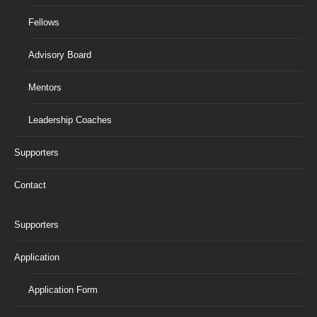
Fellows
Advisory Board
Mentors
Leadership Coaches
Supporters
Contact
Supporters
Application
Application Form