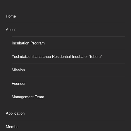
Home
About
Incubation Program
Yoshidatachibana-chou Residential Incubator “toberu”
Mission
Founder
Management Team
Application
Member