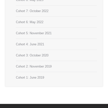
Cohort 7: October 2022
Cohort 6: May 2022
Cohort 5: November 2021
Cohort 4: June 2021
Cohort 3: October 2020
Cohort 2: November 2019
Cohort 1: June 2019