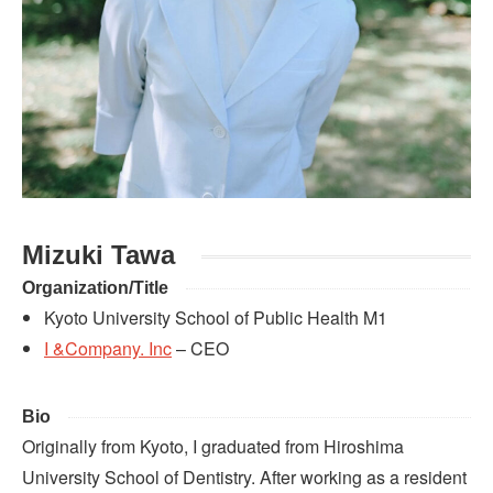
Mizuki Tawa
Organization/Title
Kyoto University School of Public Health M1
I &Company. Inc
– CEO
Bio
Originally from Kyoto, I graduated from Hiroshima
University School of Dentistry. After working as a resident