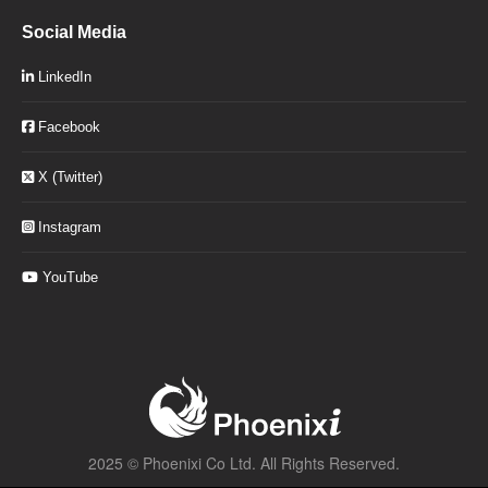
Social Media
LinkedIn
Facebook
X (Twitter)
Instagram
YouTube
2025 ©
Phoenixi Co Ltd.
All Rights Reserved.