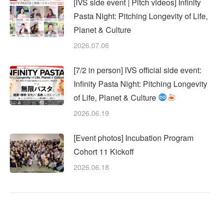
[IVS side event | Pitch videos] Infinity
Pasta Night: Pitching Longevity of Life,
Planet & Culture
2026.07.06
[7/2 in person] IVS official side event:
Infinity Pasta Night: Pitching Longevity
of Life, Planet & Culture
2026.06.19
[Event photos] Incubation Program
Cohort 11 Kickoff
2026.06.18