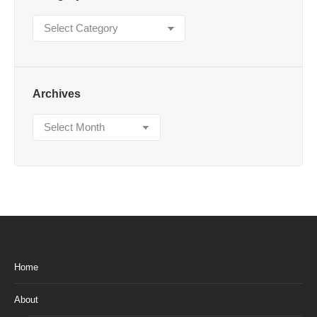
Category
Archives
Archives
Home
About