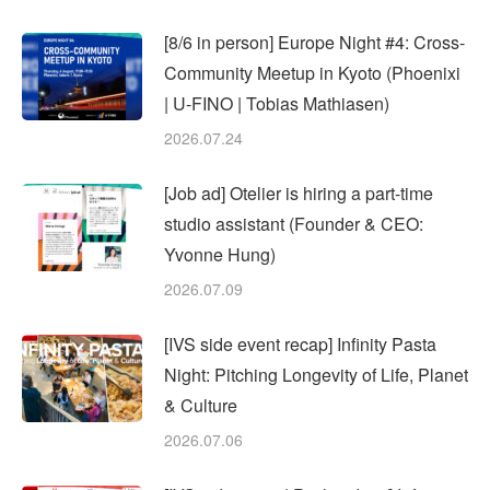
[8/6 in person] Europe Night #4: Cross-
Community Meetup in Kyoto (Phoenixi
| U-FINO | Tobias Mathiasen)
2026.07.24
[Job ad] Otelier is hiring a part-time
studio assistant (Founder & CEO:
Yvonne Hung)
2026.07.09
[IVS side event recap] Infinity Pasta
Night: Pitching Longevity of Life, Planet
& Culture
2026.07.06