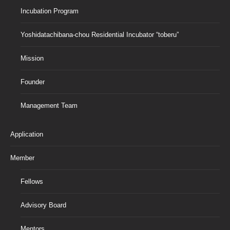
Incubation Program
Yoshidatachibana-chou Residential Incubator “toberu”
Mission
Founder
Management Team
Application
Member
Fellows
Advisory Board
Mentors