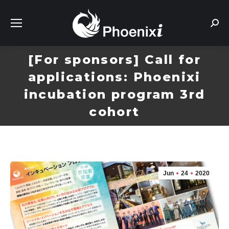
Sear
[For sponsors] Call for
applications: Phoenixi
incubation program 3rd
cohort
Jun
24
2020