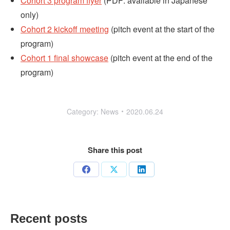
Cohort 3 program flyer
(PDF: available in Japanese
only)
Cohort 2 kickoff meeting
(pitch event at the start of the
program)
Cohort 1 final showcase
(pitch event at the end of the
program)
Category:
News
2020.06.24
Share this post
Share
Share
Share
on
on
on
Facebook
X
LinkedIn
Recent posts