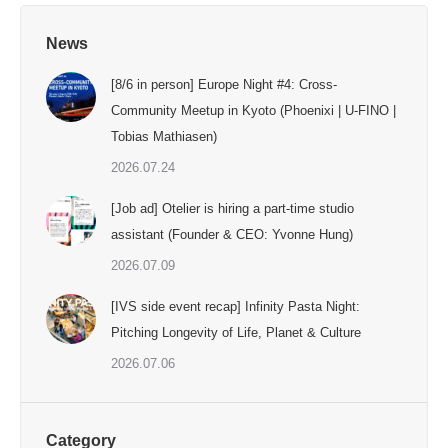
News
[8/6 in person] Europe Night #4: Cross-
Community Meetup in Kyoto (Phoenixi | U-FINO |
Tobias Mathiasen)
2026.07.24
[Job ad] Otelier is hiring a part-time studio
assistant (Founder & CEO: Yvonne Hung)
2026.07.09
[IVS side event recap] Infinity Pasta Night:
Pitching Longevity of Life, Planet & Culture
2026.07.06
Category