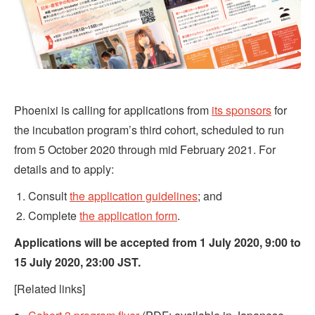
Phoenixi is calling for applications from
its sponsors
for
the incubation program’s third cohort, scheduled to run
from 5 October 2020 through mid February 2021. For
details and to apply:
Consult
the application guidelines
; and
Complete
the application form
.
Applications will be accepted from 1 July 2020, 9:00 to
15 July 2020, 23:00 JST.
[Related links]