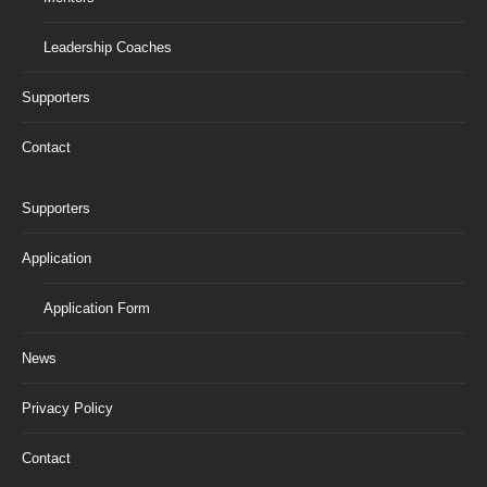
Leadership Coaches
Supporters
Contact
Supporters
Application
Application Form
News
Privacy Policy
Contact