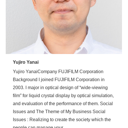
Yujiro Yanai
Yujiro YanaiCompany FUJIFILM Corporation
Background I joined FUJIFILM Corporation in
2003. I major in optical design of “wide-viewing
film” for liquid crystal display by optical simulation,
and evaluation of the performance of them. Social
Issues and The Theme of My Business Social
Issues : Realizing to create the society which the
people can manage your…