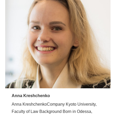
Anna Kreshchenko
Anna KreshchenkoCompany Kyoto University,
Faculty of Law Background Born in Odessa,