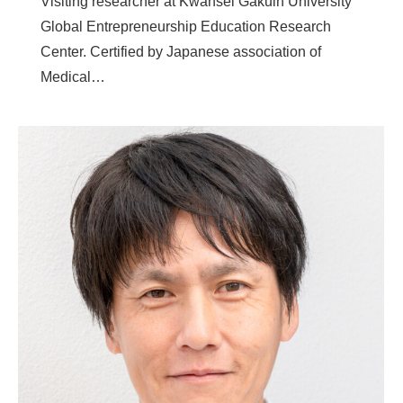
Visiting researcher at Kwansei Gakuin University
Global Entrepreneurship Education Research
Center. Certified by Japanese association of
Medical…