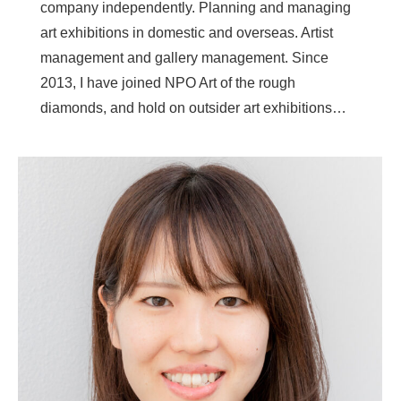
company independently. Planning and managing
art exhibitions in domestic and overseas. Artist
management and gallery management. Since
2013, I have joined NPO Art of the rough
diamonds, and hold on outsider art exhibitions…