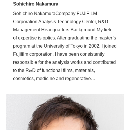
Sohichiro Nakamura
Sohichiro NakamuraCompany FUJIFILM
Corporation Analysis Technology Center, R&D
Management Headquarters Background My field
of expertise is optics. After graduating the master’s
program at the University of Tokyo in 2002, I joined
Fujifilm corporation. I have been consistently
responsible for the analysis works and contributed
to the R&D of functional films, materials,
cosmetics, medicine and regenerative…