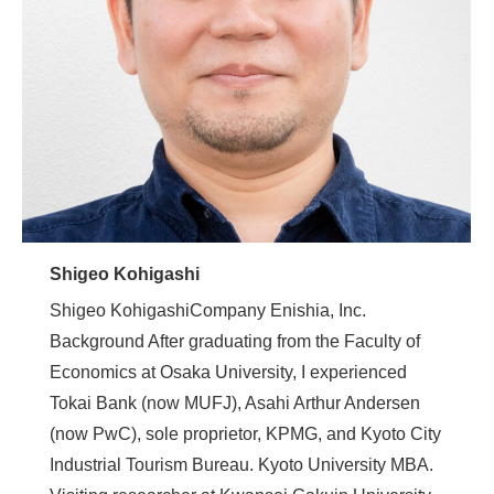
Shigeo Kohigashi
Shigeo KohigashiCompany Enishia, Inc.
Background After graduating from the Faculty of
Economics at Osaka University, I experienced
Tokai Bank (now MUFJ), Asahi Arthur Andersen
(now PwC), sole proprietor, KPMG, and Kyoto City
Industrial Tourism Bureau. Kyoto University MBA.