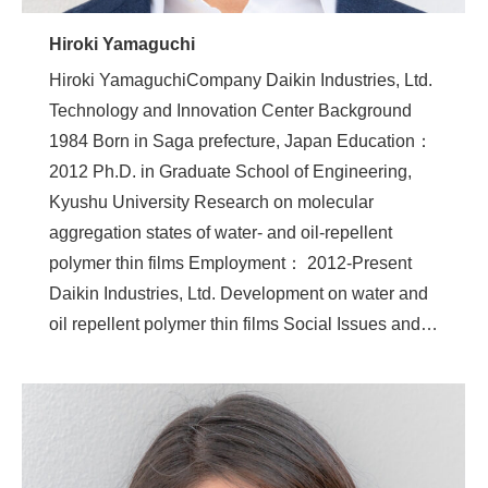
Hiroki Yamaguchi
Hiroki YamaguchiCompany Daikin Industries, Ltd.
Technology and Innovation Center Background
1984 Born in Saga prefecture, Japan Education：
2012 Ph.D. in Graduate School of Engineering,
Kyushu University Research on molecular
aggregation states of water- and oil-repellent
polymer thin films Employment： 2012-Present
Daikin Industries, Ltd. Development on water and
oil repellent polymer thin films Social Issues and…