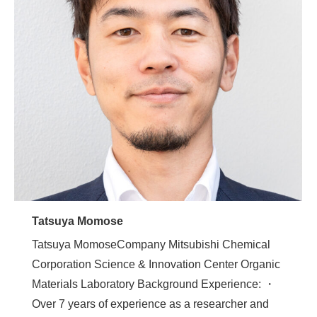
Tatsuya Momose
Tatsuya MomoseCompany Mitsubishi Chemical
Corporation Science & Innovation Center Organic
Materials Laboratory Background Experience: ・
Over 7 years of experience as a researcher and