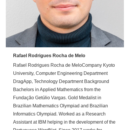
Rafael Rodrigues Rocha de Melo
Rafael Rodrigues Rocha de MeloCompany Kyoto
University, Computer Engineering Department
DragApp, Technology Department Background
Bachelors in Applied Mathematics from the
Fundação Getúlio Vargas. Gold Medalist in
Brazilian Mathematics Olympiad and Brazilian
Informatics Olympiad. Worked as a Research
Assistant at IBM helping in the development of the