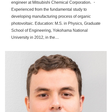
engineer at Mitsubishi Chemical Corporation. ・
Experienced from the fundamental study to
developing manufacturing process of organic
photovoltaic. Education: M.S. in Physics, Graduate
School of Engineering, Yokohama National
University in 2012, in the…