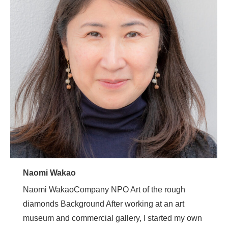
Naomi Wakao
Naomi WakaoCompany NPO Art of the rough
diamonds Background After working at an art
museum and commercial gallery, I started my own