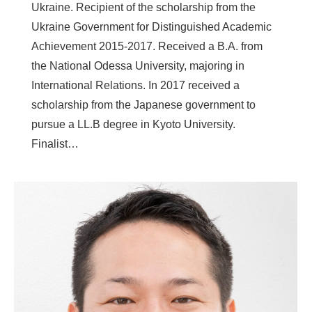
Ukraine. Recipient of the scholarship from the
Ukraine Government for Distinguished Academic
Achievement 2015-2017. Received a B.A. from
the National Odessa University, majoring in
International Relations. In 2017 received a
scholarship from the Japanese government to
pursue a LL.B degree in Kyoto University.
Finalist…