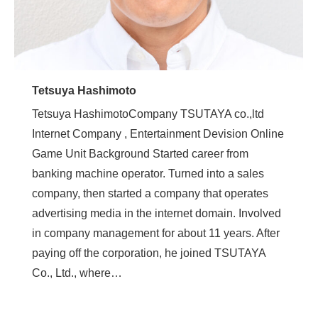
Tetsuya Hashimoto
Tetsuya HashimotoCompany TSUTAYA co.,ltd
Internet Company , Entertainment Devision Online
Game Unit Background Started career from
banking machine operator. Turned into a sales
company, then started a company that operates
advertising media in the internet domain. Involved
in company management for about 11 years. After
paying off the corporation, he joined TSUTAYA
Co., Ltd., where…