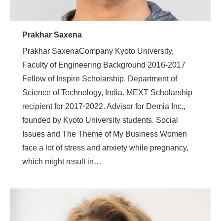
Prakhar Saxena
Prakhar SaxenaCompany Kyoto University,
Faculty of Engineering Background 2016-2017
Fellow of Inspire Scholarship, Department of
Science of Technology, India. MEXT Scholarship
recipient for 2017-2022. Advisor for Demia Inc.,
founded by Kyoto University students. Social
Issues and The Theme of My Business Women
face a lot of stress and anxiety while pregnancy,
which might result in…