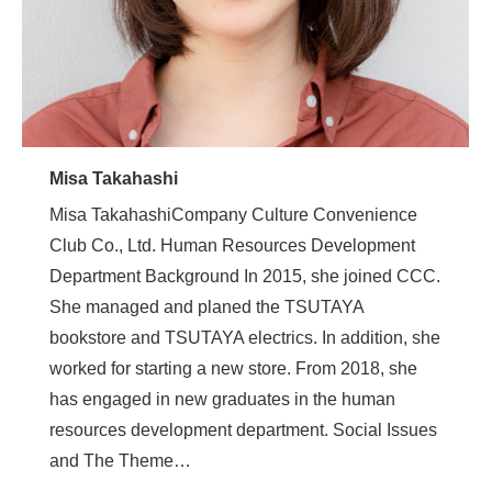
Misa Takahashi
Misa TakahashiCompany Culture Convenience
Club Co., Ltd. Human Resources Development
Department Background In 2015, she joined CCC.
She managed and planed the TSUTAYA
bookstore and TSUTAYA electrics. In addition, she
worked for starting a new store. From 2018, she
has engaged in new graduates in the human
resources development department. Social Issues
and The Theme…