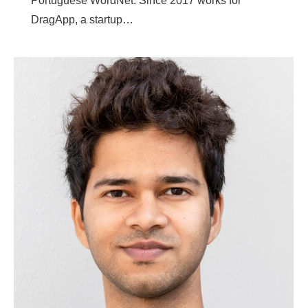
Portuguese WordNet. Since 2017 works for
DragApp, a startup…