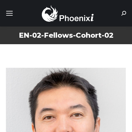
Sear
EN-02-Fellows-Cohort-02