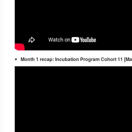
Month 1 recap: Incubation Program Cohort 11 [M