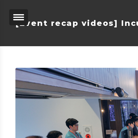
[Event recap videos] Inc