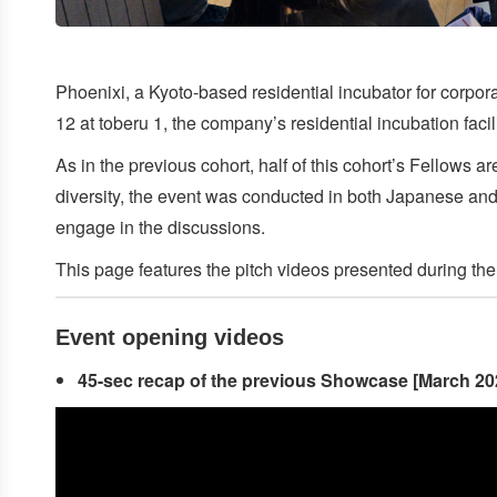
Phoenixi, a Kyoto-based residential incubator for corpora
12 at toberu 1, the company’s residential incubation fac
As in the previous cohort, half of this cohort’s Fellows 
diversity, the event was conducted in both Japanese and E
engage in the discussions.
This page features the pitch videos presented during th
Event
opening videos
45-sec recap of the previous Showcase [March 20