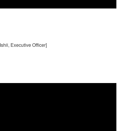
hii, Executive Officer]