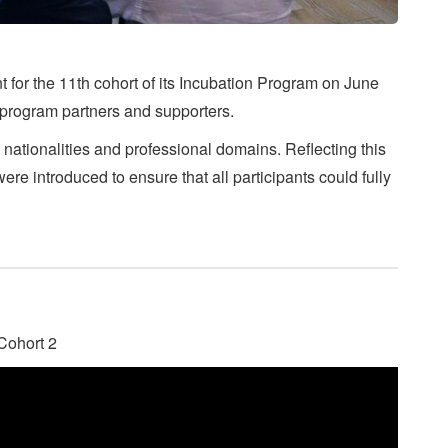
t for the 11th cohort of its Incubation Program on June
 program partners and supporters.
s nationalities and professional domains. Reflecting this
re introduced to ensure that all participants could fully
 Cohort 2