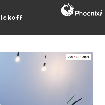
ickoff
Jun
18
2026