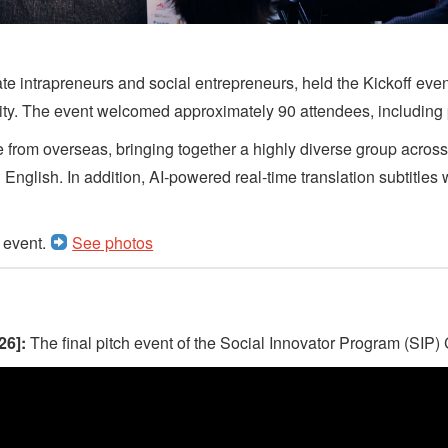
te intrapreneurs and social entrepreneurs, held the Kickoff even
ility. The event welcomed approximately 90 attendees, including
are from overseas, bringing together a highly diverse group acros
nglish. In addition, AI‑powered real‑time translation subtitles we
e event.
See photos
26]:
The final pitch event of the Social Innovator Program (SIP)