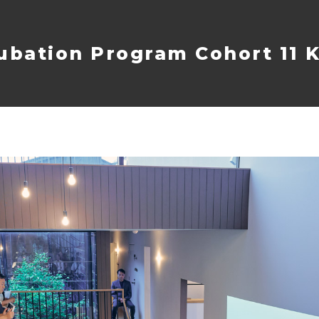
ubation Program Cohort 11 K