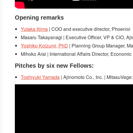
Opening remarks
Yutaka Iijima
| COO and executive director, Phoenixi
Masaru Takayanagi | Executive Officer, VP & CIO, Aji
Yoshiko Koizumi, PhD
| Planning Group Manager, Marke
Mihoko Arai | International Affairs Director, Economi
Pitches
by six new Fellows:
Toshiyuki Yamada
| Ajinomoto Co., Inc. | MitasuVege