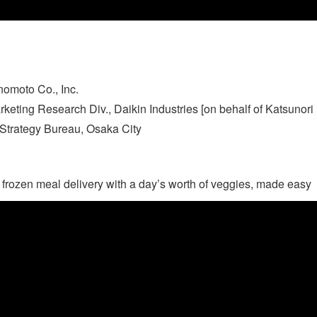
nomoto Co., Inc.
ting Research Div., Daikin Industries [on behalf of Katsunori Is
c Strategy Bureau, Osaka City
: frozen meal delivery with a day’s worth of veggies, made easy