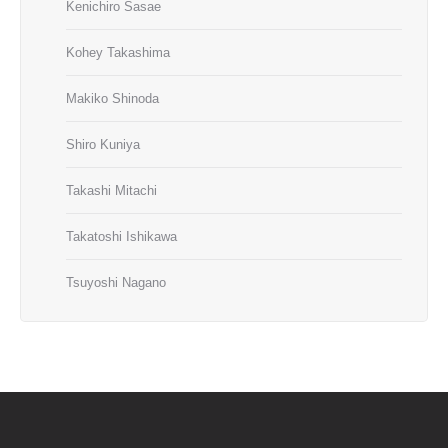
Kenichiro Sasae
Kohey Takashima
Makiko Shinoda
Shiro Kuniya
Takashi Mitachi
Takatoshi Ishikawa
Tsuyoshi Nagano