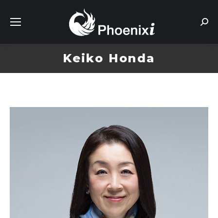
Sear
Keiko Honda