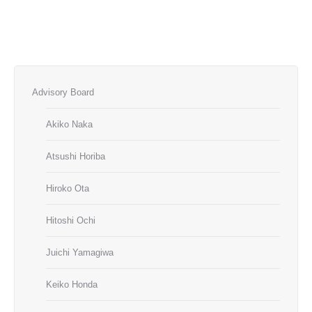
Advisory Board
Akiko Naka
Atsushi Horiba
Hiroko Ota
Hitoshi Ochi
Juichi Yamagiwa
Keiko Honda