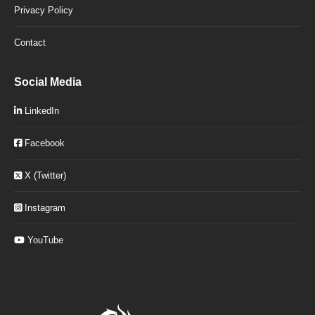
Privacy Policy
Contact
Social Media
LinkedIn
Facebook
X (Twitter)
Instagram
YouTube