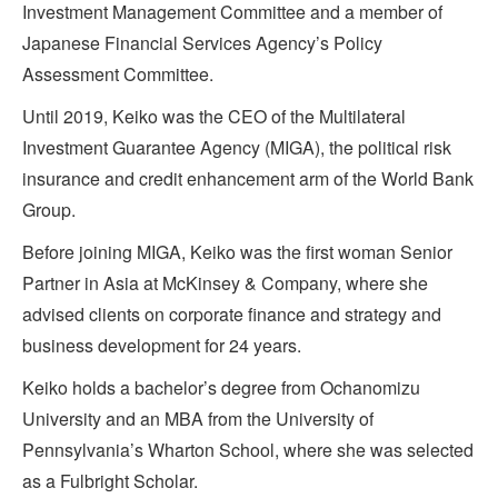
Investment Management Committee and a member of
Japanese Financial Services Agency’s Policy
Assessment Committee.
Until 2019, Keiko was the CEO of the Multilateral
Investment Guarantee Agency (MIGA), the political risk
insurance and credit enhancement arm of the World Bank
Group.
Before joining MIGA, Keiko was the first woman Senior
Partner in Asia at McKinsey & Company, where she
advised clients on corporate finance and strategy and
business development for 24 years.
Keiko holds a bachelor’s degree from Ochanomizu
University and an MBA from the University of
Pennsylvania’s Wharton School, where she was selected
as a Fulbright Scholar.