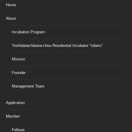
Home
About
Incubation Program
Yoshidatachibana-chou Residential Incubator “toberu”
Mission
Founder
Management Team
Application
Member
Fellows