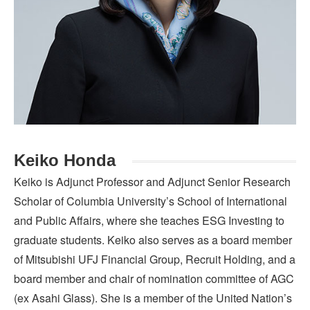
Keiko Honda
Keiko is Adjunct Professor and Adjunct Senior Research
Scholar of Columbia University’s School of International
and Public Affairs, where she teaches ESG Investing to
graduate students. Keiko also serves as a board member
of Mitsubishi UFJ Financial Group, Recruit Holding, and a
board member and chair of nomination committee of AGC
(ex Asahi Glass). She is a member of the United Nation’s