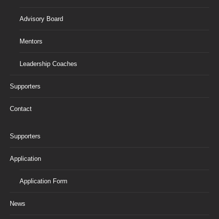
Advisory Board
Mentors
Leadership Coaches
Supporters
Contact
Supporters
Application
Application Form
News