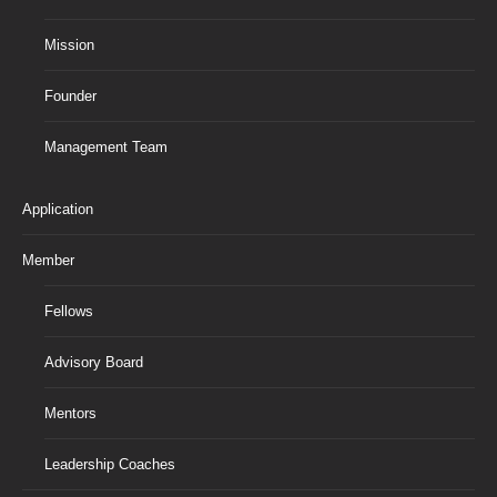
Mission
Founder
Management Team
Application
Member
Fellows
Advisory Board
Mentors
Leadership Coaches