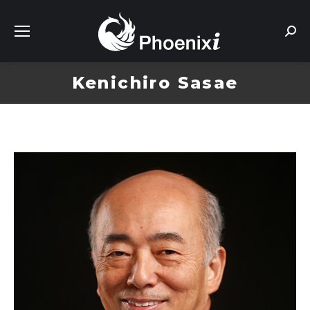
Sear
Kenichiro Sasae