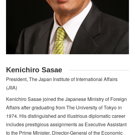
Kenichiro Sasae
President, The Japan Institute of International Affairs
(JIIA)
Kenichiro Sasae joined the Japanese Ministry of Foreign
Affairs after graduating from The University of Tokyo in
1974. His distinguished and illustrious diplomatic career
includes prestigious assignments as Executive Assistant
to the Prime Minister, Director-General of the Economic