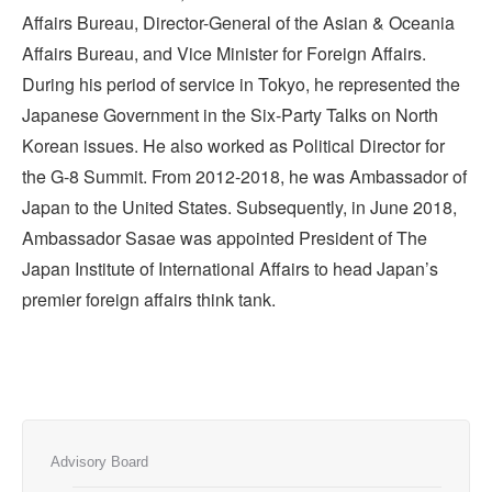
Affairs Bureau, Director-General of the Asian & Oceania
Affairs Bureau, and Vice Minister for Foreign Affairs.
During his period of service in Tokyo, he represented the
Japanese Government in the Six-Party Talks on North
Korean issues. He also worked as Political Director for
the G-8 Summit. From 2012-2018, he was Ambassador of
Japan to the United States. Subsequently, in June 2018,
Ambassador Sasae was appointed President of The
Japan Institute of International Affairs to head Japan’s
premier foreign affairs think tank.
Advisory Board