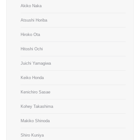
Akiko Naka
Atsushi Horiba
Hiroko Ota
Hitoshi Ochi
Juichi Yamagiwa
Keiko Honda
Kenichiro Sasae
Kohey Takashima
Makiko Shinoda
Shiro Kuniya