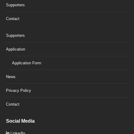
Supporters
Contact
Supporters
Application
Application Form
News
Privacy Policy
Contact
Social Media
LinkedIn