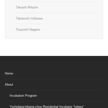
Takashi Mitachi
Takatoshi Ishikawa
Tsuyoshi Nagano
Home
About
Incubation Program
Yoshidatachibana-chou Residential Incubator “toberu”